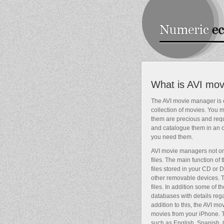
What is AVI mo
The AVI movie manager is o
collection of movies. You
them are precious and requi
and catalogue them in an or
you need them.
AVI movie managers not onl
files. The main function of
files stored in your CD or
other removable devices. 
files. In addition some of
databases with details rega
addition to this, the AVI m
movies from your iPhone.
such as English, Spanish, 