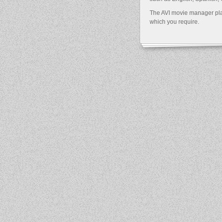
The AVI movie manager play
which you require.