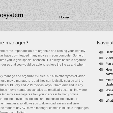
Home
vie manager?
Naviga
ne of the important tools to organize and catalog your wealthy
Desk
 may have downloaded many movies in your computer. Some of
Video
res you to give special attention. It is always better to organize
Fun 
der so that you would be able to retrieve the file as and when
How 
soft
y manage and organize AVI files, but also other types of video
Micro
 these movie managers is that they can logically catalog all the
clash
 DVDs or Blu-ray and VHS movies, at your hard disk and in any
These movie managers can also automatically scan all the video
Voice
 the AVI movie managers allow you to access to many online
softw
rding the movie descriptions and ratings of the movies. In
What
ovie manager also allows you to download trailers and view
 The modern day AVI movie manager comes in multiple languages
German and Italian.