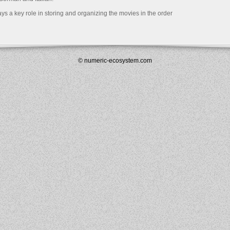
s a key role in storing and organizing the movies in the order
© numeric-ecosystem.com