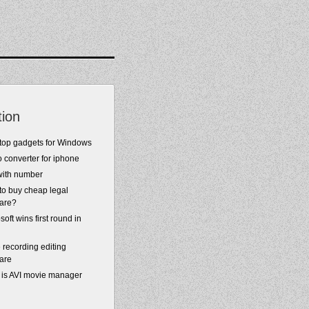
tion
top gadgets for Windows
 converter for iphone
with number
to buy cheap legal
ware?
soft wins first round in
 recording editing
are
 is AVI movie manager